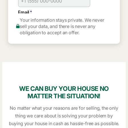
Your information stays private. We never
sell your data, and there is never any
obligation to accept an offer.
WE CAN BUY YOUR HOUSE NO
MATTER THE SITUATION!
No matter what your reasons are for selling, the only
thing we care about is solving your problem by
buying your house in cash as hassle-free as possible.