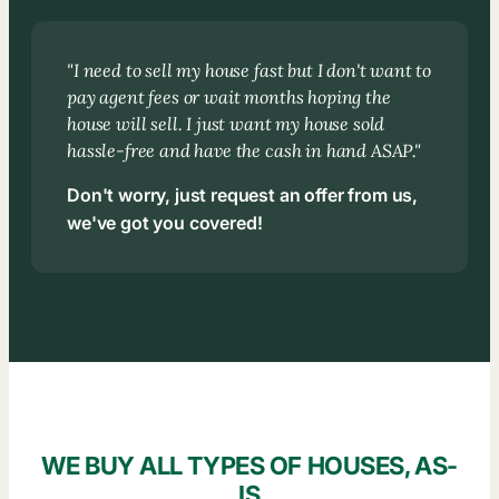
"I need to sell my house fast but I don't want to
pay agent fees or wait months hoping the
house will sell. I just want my house sold
hassle-free and have the cash in hand ASAP."
Don't worry, just request an offer from us,
we've got you covered!
WE BUY ALL TYPES OF HOUSES, AS-
IS