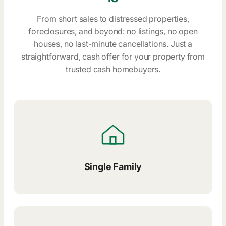
From short sales to distressed properties,
foreclosures, and beyond: no listings, no open
houses, no last-minute cancellations. Just a
straightforward, cash offer for your property from
trusted cash homebuyers.
Single Family