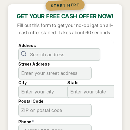
START HERE
GET YOUR FREE CASH OFFER NOW!
Fill out this form to get your no-obligation all-
cash offer started. Takes about 60 seconds.