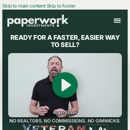
Skip to main content
Skip to footer
HOME
READY FOR A FASTER, EASIER WAY
HOW IT WORKS
TO SELL?
ABOUT US
REVIEWS
CONTACT
Call (661) 347-2844
NO REALTORS. NO COMMISSIONS. NO GIMMICKS.