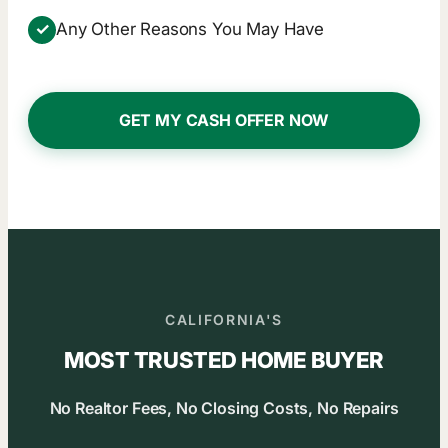
✓
Any Other Reasons You May Have
GET MY CASH OFFER NOW
CALIFORNIA'S
MOST TRUSTED HOME BUYER
No Realtor Fees, No Closing Costs, No Repairs