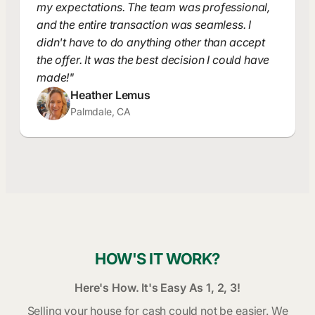
my expectations. The team was professional,
and the entire transaction was seamless. I
didn't have to do anything other than accept
the offer. It was the best decision I could have
made!"
Heather Lemus
Palmdale, CA
HOW'S IT WORK?
Here's How. It's Easy As 1, 2, 3!
Selling your house for cash could not be easier. We