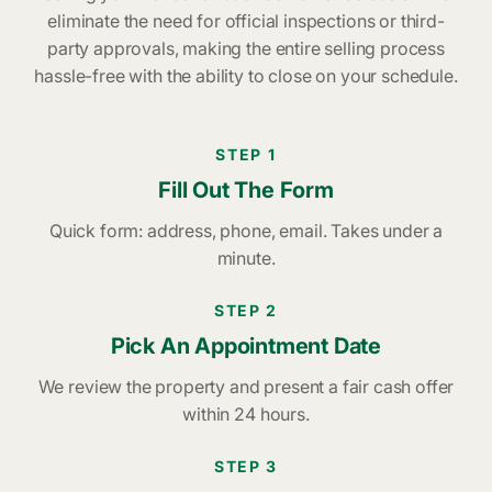
eliminate the need for official inspections or third-
party approvals, making the entire selling process
hassle-free with the ability to close on your schedule.
STEP 1
Fill Out The Form
Quick form: address, phone, email. Takes under a
minute.
STEP 2
Pick An Appointment Date
We review the property and present a fair cash offer
within 24 hours.
STEP 3