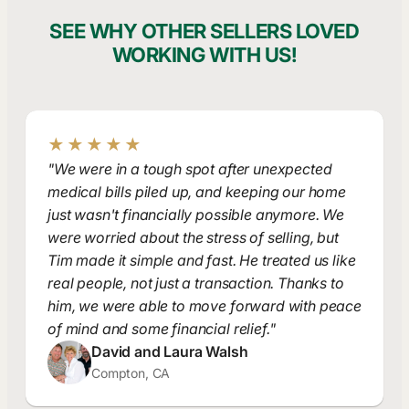
SEE WHY OTHER SELLERS LOVED
WORKING WITH US!
★★★★★
"We were in a tough spot after unexpected
medical bills piled up, and keeping our home
just wasn't financially possible anymore. We
were worried about the stress of selling, but
Tim made it simple and fast. He treated us like
real people, not just a transaction. Thanks to
him, we were able to move forward with peace
of mind and some financial relief."
David and Laura Walsh
Compton, CA