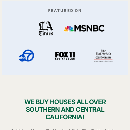
FEATURED ON
WE BUY HOUSES ALL OVER
SOUTHERN AND CENTRAL
CALIFORNIA!