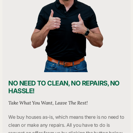
NO NEED TO CLEAN, NO REPAIRS, NO
HASSLE!
Take What You Want, Leave The Rest!
We buy houses as-is, which means there is no need to
clean or make any repairs. All you have to do is