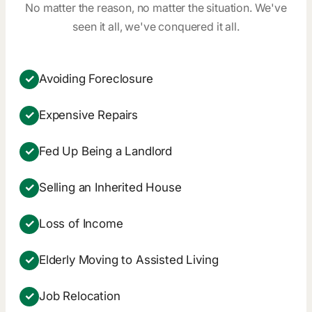
No matter the reason, no matter the situation. We've
seen it all, we've conquered it all.
✓
Avoiding Foreclosure
✓
Expensive Repairs
✓
Fed Up Being a Landlord
✓
Selling an Inherited House
✓
Loss of Income
✓
Elderly Moving to Assisted Living
✓
Job Relocation