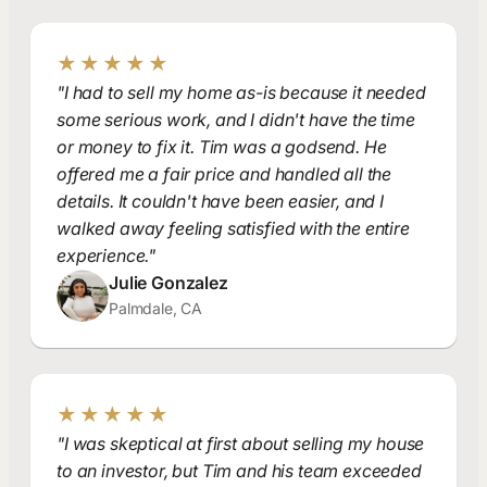
★★★★★
"I had to sell my home as-is because it needed
some serious work, and I didn't have the time
or money to fix it. Tim was a godsend. He
offered me a fair price and handled all the
details. It couldn't have been easier, and I
walked away feeling satisfied with the entire
experience."
Julie Gonzalez
Palmdale, CA
★★★★★
"I was skeptical at first about selling my house
to an investor, but Tim and his team exceeded