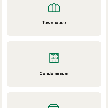
Townhouse
Condominium