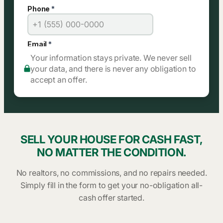
Your information stays private. We never sell
your data, and there is never any obligation to
accept an offer.
SELL YOUR HOUSE FOR CASH FAST,
NO MATTER THE CONDITION.
No realtors, no commissions, and no repairs needed.
Simply fill in the form to get your no-obligation all-
cash offer started.