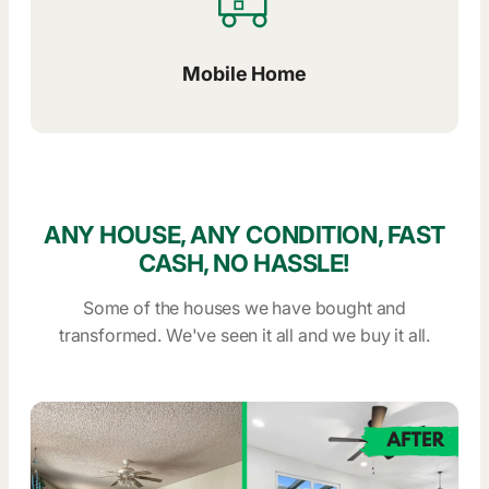
Mobile Home
ANY HOUSE, ANY CONDITION, FAST
CASH, NO HASSLE!
Some of the houses we have bought and
transformed. We've seen it all and we buy it all.