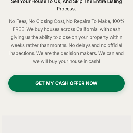
Sell Your House To Us, And Skip The Entire Listing
Process.
No Fees, No Closing Cost, No Repairs To Make, 100%
FREE. We buy houses across California, with cash
giving us the ability to close on your property within
weeks rather than months. No delays and no official
inspections. We are the decision makers. We can and
we will buy your house in cash!
GET MY CASH OFFER NOW