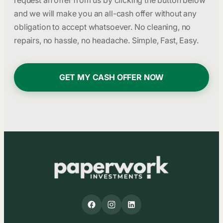
request an offer from us by clicking the button below
and we will make you an all-cash offer without any
obligation to accept whatsoever. No cleaning, no
repairs, no hassle, no headache. Simple, Fast, Easy.
GET MY CASH OFFER NOW