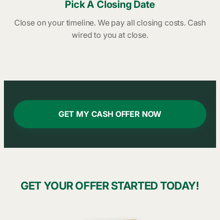
Pick A Closing Date
Close on your timeline. We pay all closing costs. Cash
wired to you at close.
GET MY CASH OFFER NOW
GET YOUR OFFER STARTED TODAY!