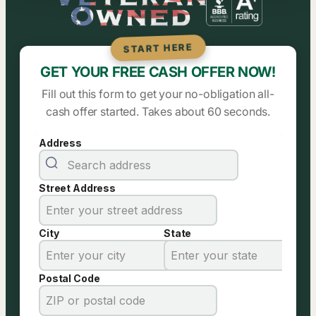
START HERE
GET YOUR FREE CASH OFFER NOW!
Fill out this form to get your no-obligation all-
cash offer started. Takes about 60 seconds.